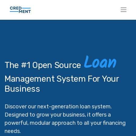
Loan
The #1 Open Source
Management System For Your
Business
Discover our next-generation loan system.
Designed to grow your business, it offers a
powerful, modular approach to all your financing
needs.