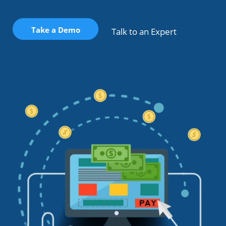
Take a Demo
Talk to an Expert