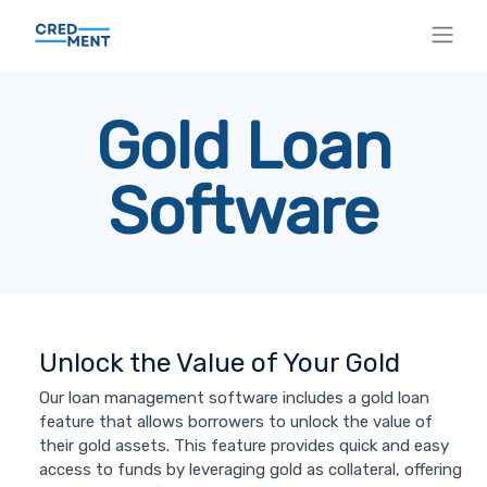
Gold Loan
Software
Unlock the Value of Your Gold
Our loan management software includes a gold loan
feature that allows borrowers to unlock the value of
their gold assets. This feature provides quick and easy
access to funds by leveraging gold as collateral, offering