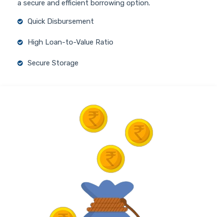
a secure and efficient borrowing option.
Quick Disbursement
High Loan-to-Value Ratio
Secure Storage